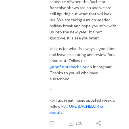
schedule of when the Bachelor
franchise shows are on and we are
still figuring out what that will look
like. We are taking a much needed
holiday break and hope you stick with
us into the new year! It’s not
goodbye, it is see you later!
Join us for what is always a good time
and leave us a rating and review for a
shoutout! Follow us
@thefuturebachelor
on Instagram!
Thanks to you all who have
subscribed!
--
For fun, great music updated weekly,
follow
FUTURE BACHELOR on
Spotify
!
100