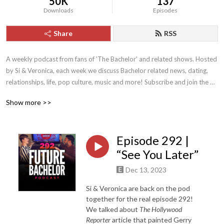
50K
137
Downloads
Episodes
Share
RSS
A weekly podcast from fans of 'The Bachelor' and related shows. Hosted 
by Si & Veronica, each week we discuss Bachelor related news, dating, 
relationships, life, pop culture, music and more! Subscribe and join the 
'Future Bachelor' family!
Show more >>
Episode 292 |
“See You Later”
Dec 13, 2023
Si & Veronica are back on the pod
together for the real episode 292!
We talked about
The Hollywood
Reporter
article that painted Gerry