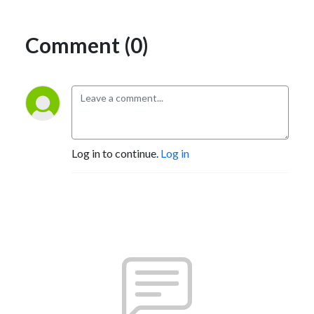
Comment (0)
Log in to continue.
Log in