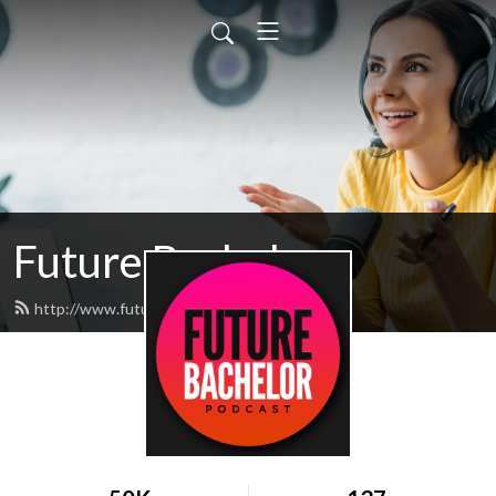
Future Bachelor
http://www.futurebachelor.com/feed.xml