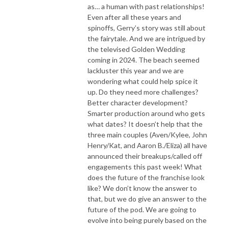
as… a human with past relationships!
Even after all these years and
spinoffs, Gerry’s story was still about
the fairytale. And we are intrigued by
the televised Golden Wedding
coming in 2024. The beach seemed
lackluster this year and we are
wondering what could help spice it
up. Do they need more challenges?
Better character development?
Smarter production around who gets
what dates? It doesn’t help that the
three main couples (Aven/Kylee, John
Henry/Kat, and Aaron B./Eliza) all have
announced their breakups/called off
engagements this past week! What
does the future of the franchise look
like? We don’t know the answer to
that, but we do give an answer to the
future of the pod. We are going to
evolve into being purely based on the